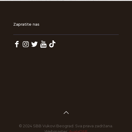
Zapratite nas
© 2024 SBB Vukovi Beograd. Sva prava zadržana.
Webmaster:
AvalaDSF