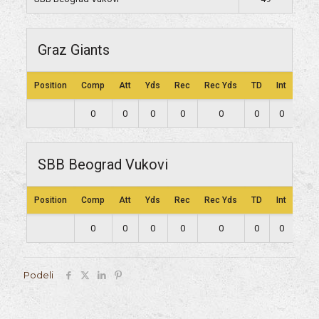
Graz Giants
Position
Comp
Att
Yds
Rec
Rec Yds
TD
Int
Lng
0
0
0
0
0
0
0
0
SBB Beograd Vukovi
Position
Comp
Att
Yds
Rec
Rec Yds
TD
Int
Lng
0
0
0
0
0
0
0
0
Podeli