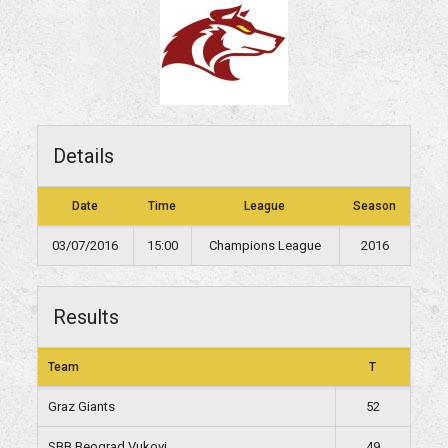
Details
Date
Time
League
Season
03/07/2016
15:00
Champions League
2016
Results
Team
T
Graz Giants
52
SBB Beograd Vukovi
49