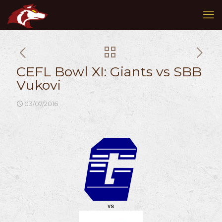
CEFL Bowl XI: Giants vs SBB
Vukovi
03/07/2016
vs