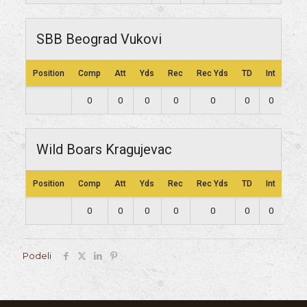
SBB Beograd Vukovi
Position
Comp
Att
Yds
Rec
Rec Yds
TD
Int
Lng
0
0
0
0
0
0
0
0
Wild Boars Kragujevac
Position
Comp
Att
Yds
Rec
Rec Yds
TD
Int
Lng
0
0
0
0
0
0
0
0
Podeli