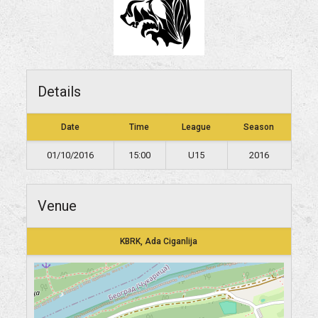
Details
Date
Time
League
Season
01/10/2016
15:00
U15
2016
Venue
KBRK, Ada Ciganlija