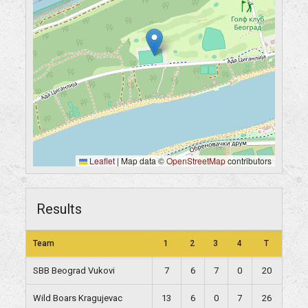
Leaflet
|
Map data ©
OpenStreetMap
contributors
Results
Team
1
2
3
4
T
SBB Beograd Vukovi
7
6
7
0
20
Wild Boars Kragujevac
13
6
0
7
26