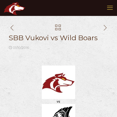
SBB Vukovi vs Wild Boars
01/10/2016
vs