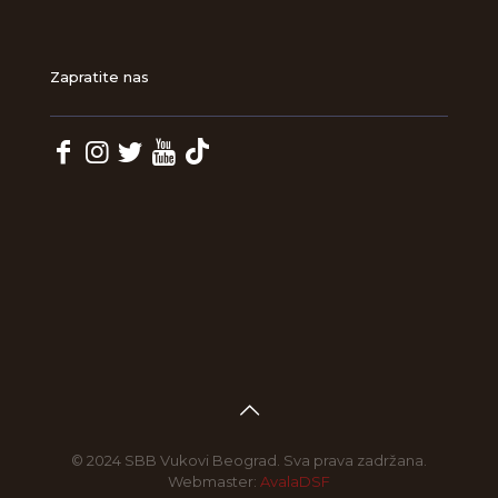
Zapratite nas
© 2024 SBB Vukovi Beograd. Sva prava zadržana.
Webmaster:
AvalaDSF