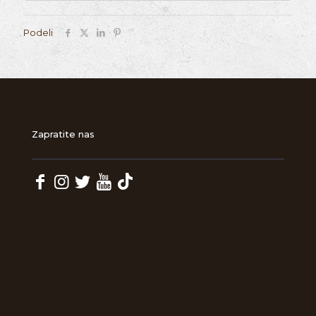
Podeli
Zapratite nas