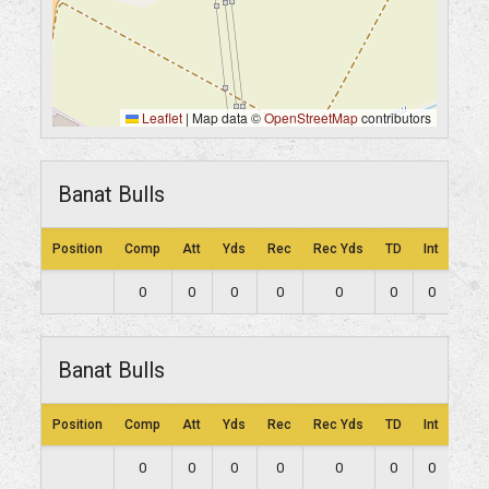
Leaflet
|
Map data ©
OpenStreetMap
contributors
Banat Bulls
Position
Comp
Att
Yds
Rec
Rec Yds
TD
Int
Lng
0
0
0
0
0
0
0
0
Banat Bulls
Position
Comp
Att
Yds
Rec
Rec Yds
TD
Int
Lng
0
0
0
0
0
0
0
0