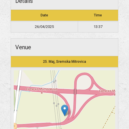
Details
Date
Time
26/04/2025
13:37
Venue
25. Maj, Sremska Mitrovica