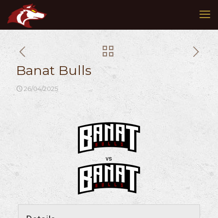
Banat Bulls
26/04/2025
vs