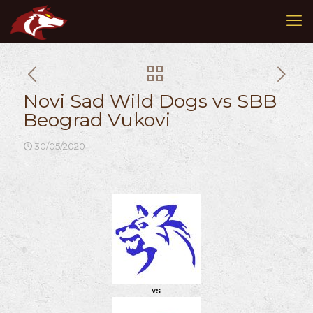
Novi Sad Wild Dogs vs SBB
Beograd Vukovi
30/05/2020
vs