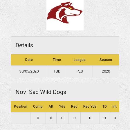
Details
Date
Time
League
Season
30/05/2020
TBD
PLS
2020
Novi Sad Wild Dogs
Position
Comp
Att
Yds
Rec
Rec Yds
TD
Int
Lng
0
0
0
0
0
0
0
0