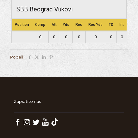
SBB Beograd Vukovi
Position
Comp
Att
Yds
Rec
Rec Yds
TD
Int
Lng
0
0
0
0
0
0
0
0
Podeli
Zapratite nas