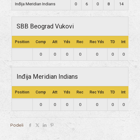
Inđija Meridian Indians
0
6
0
8
14
SBB Beograd Vukovi
Position
Comp
Att
Yds
Rec
Rec Yds
TD
Int
Lng
0
0
0
0
0
0
0
0
Inđija Meridian Indians
Position
Comp
Att
Yds
Rec
Rec Yds
TD
Int
Lng
0
0
0
0
0
0
0
0
Podeli