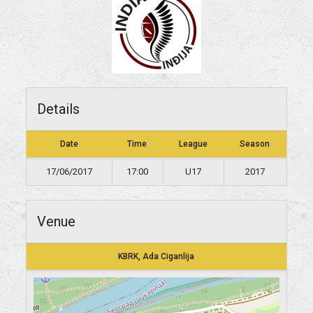
Details
Date
Time
League
Season
17/06/2017
17:00
U17
2017
Venue
KBRK, Ada Ciganlija