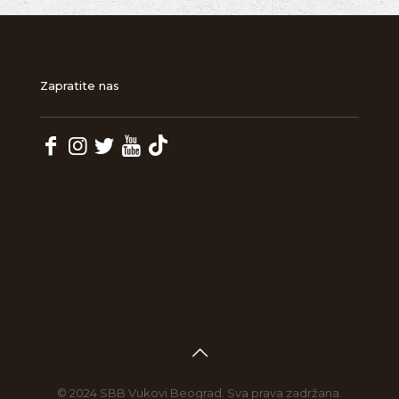
Zapratite nas
© 2024 SBB Vukovi Beograd. Sva prava zadržana.