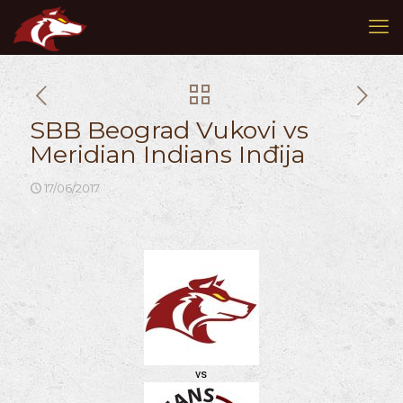
SBB Beograd Vukovi vs
Meridian Indians Inđija
17/06/2017
vs