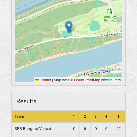
Leaflet
|
Map data ©
OpenStreetMap
contributors
Results
Team
1
2
3
4
T
SBB Beograd Vukovi
0
6
0
6
12