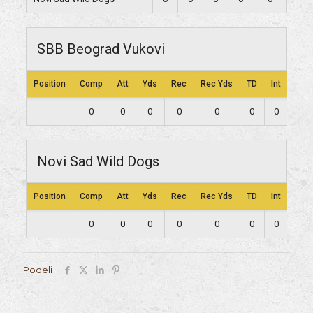
SBB Beograd Vukovi
Position
Comp
Att
Yds
Rec
Rec Yds
TD
Int
Lng
0
0
0
0
0
0
0
0
Novi Sad Wild Dogs
Position
Comp
Att
Yds
Rec
Rec Yds
TD
Int
Lng
0
0
0
0
0
0
0
0
Podeli