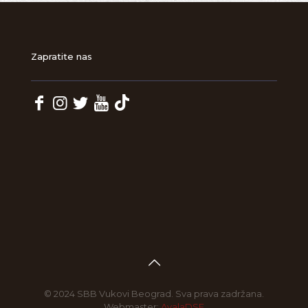
Zapratite nas
© 2024 SBB Vukovi Beograd. Sva prava zadržana.
Webmaster:
AvalaDSF