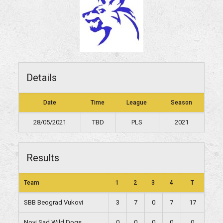
Details
Date
Time
League
Season
28/05/2021
TBD
PLS
2021
Results
Team
1
2
3
4
T
SBB Beograd Vukovi
3
7
0
7
17
Novi Sad Wild Dogs
0
0
0
0
0