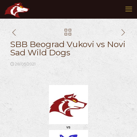
SBB Beograd Vukovi vs Novi
Sad Wild Dogs
28/05/2021
vs