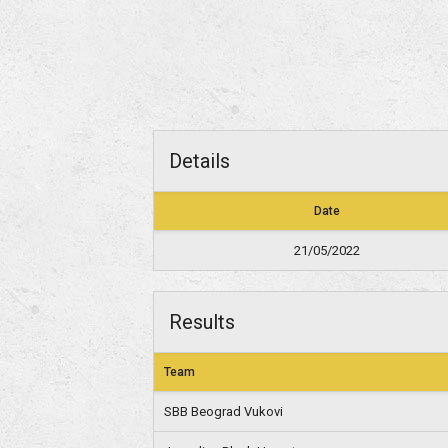
Details
Date
21/05/2022
Results
Team
SBB Beograd Vukovi