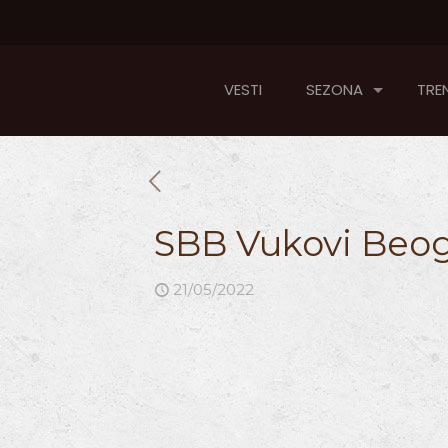
VESTI
SEZONA
TREN
SBB Vukovi Beog
21/05/2022