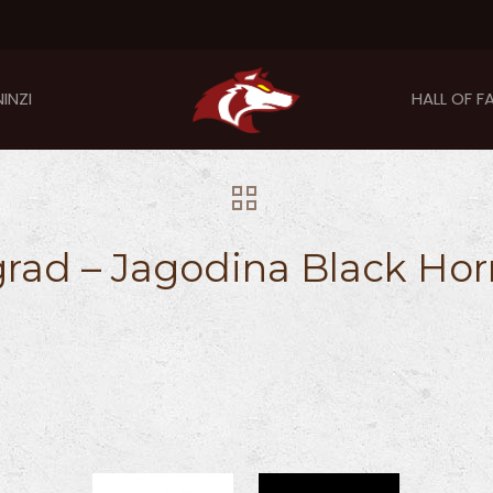
INZI
HALL OF F
rad – Jagodina Black Hor