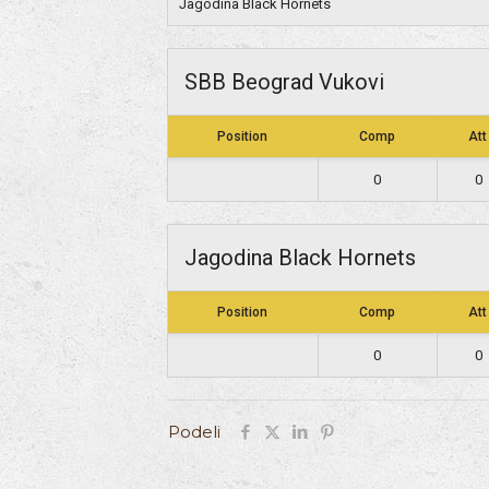
Jagodina Black Hornets
SBB Beograd Vukovi
Position
Comp
Att
0
0
Jagodina Black Hornets
Position
Comp
Att
0
0
Podeli