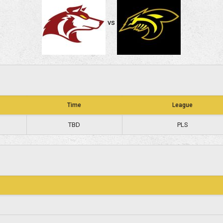
vs
Time
League
TBD
PLS