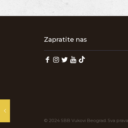
Zapratite nas
© 2024 SBB Vukovi Beograd. Sva prav