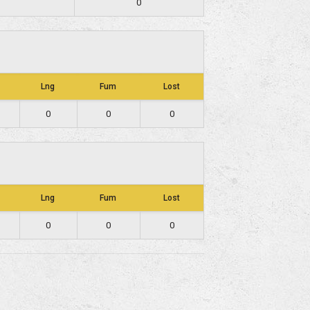
0
Lng
Fum
Lost
0
0
0
Lng
Fum
Lost
0
0
0