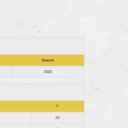
Season
2022
T
35