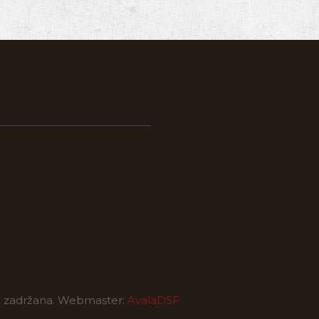
a zadržana. Webmaster:
AvalaDSF