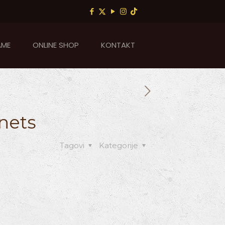
AME
ONLINE SHOP
KONTAKT
nets
Tagovi
Kategorije