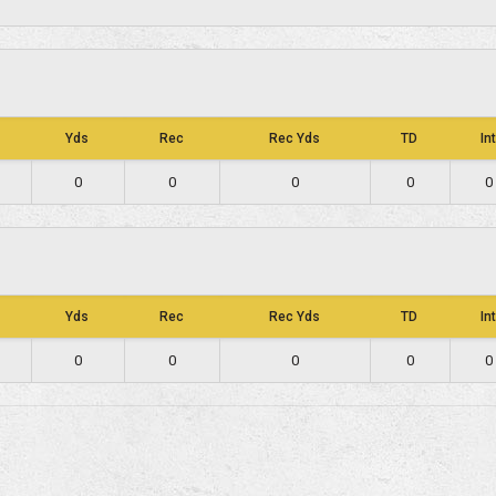
Yds
Rec
Rec Yds
TD
Int
0
0
0
0
0
Yds
Rec
Rec Yds
TD
Int
0
0
0
0
0