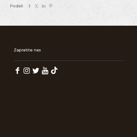
Podeli
Zapratite nas