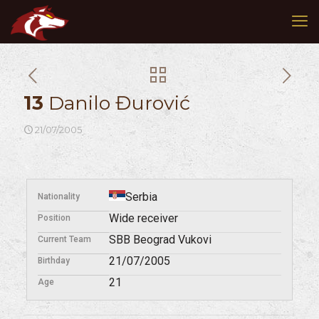
13
Danilo Đurović
21/07/2005
Serbia
Nationality
Wide receiver
Position
SBB Beograd Vukovi
Current Team
21/07/2005
Birthday
21
Age