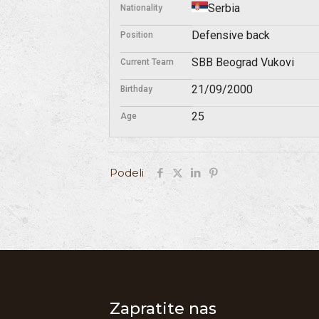
Serbia
Nationality
Defensive back
Position
SBB Beograd Vukovi
Current Team
21/09/2000
Birthday
25
Age
Podeli
Zapratite nas