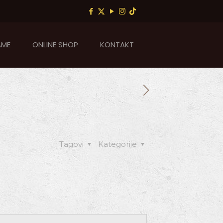
AME
ONLINE SHOP
KONTAKT
Tagovi
Kategorije