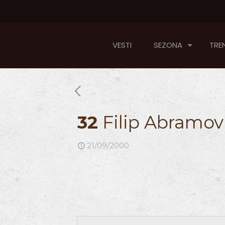
VESTI
SEZONA
TREN
32
Filip Abramov
21/09/2000