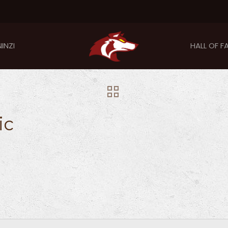
INZI
HALL OF F
ic