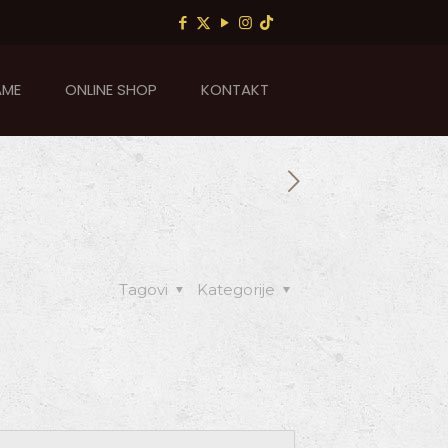
AME
ONLINE SHOP
KONTAKT
Tagovi
Kategorije