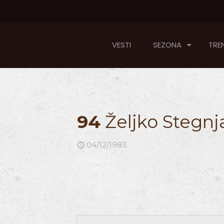
VESTI
SEZONA
TREN
94
Željko Stegnj
04/12/1983