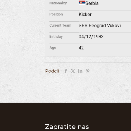
Serbia
Nationality
Kicker
Position
SBB Beograd Vukovi
Current Team
04/12/1983
Birthday
42
Age
Podeli
Zapratite nas