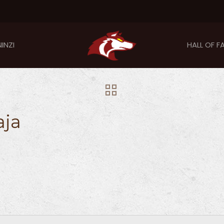
INZI
HALL OF F
aja